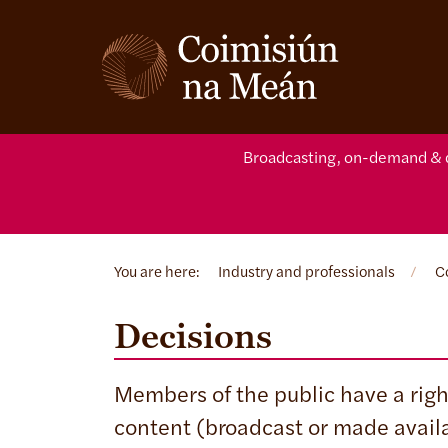
Broadcasting, on-demand & d
You are here:
Industry and professionals
/
C
Decisions
Members of the public have a right
content (broadcast or made avail