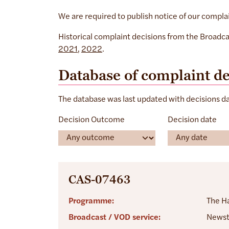
We are required to publish notice of our compla
Historical complaint decisions from the Broadca
2021
,
2022
.
Database of complaint de
The database was last updated with decisions 
Decision Outcome
Decision date
CAS-07463
Programme:
The H
Broadcast / VOD service:
Newst