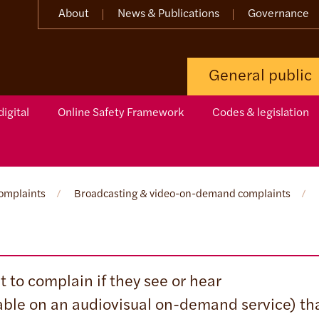
About
News & Publications
Governance
General public
igital
Online Safety Framework
Codes & legislation
omplaints
/
Broadcasting & video-on-demand complaints
/
 to complain if they see or hear
able on an audiovisual on-demand service) th