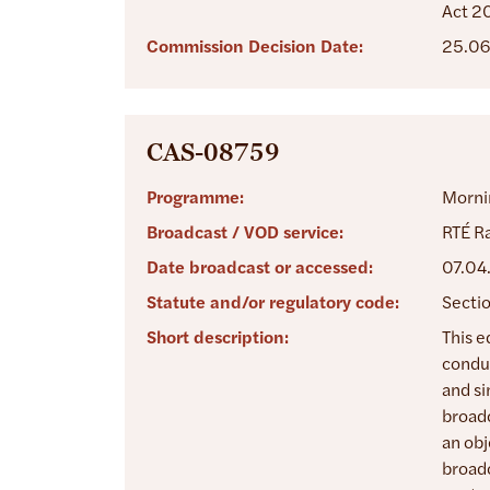
Act 2
Commission Decision Date:
25.06
CAS-08759
Programme:
Morni
Broadcast / VOD service:
RTÉ Ra
Date broadcast or accessed:
07.04
Statute and/or regulatory code:
Sectio
Short description:
This e
conduc
and si
broadc
an obj
broadc