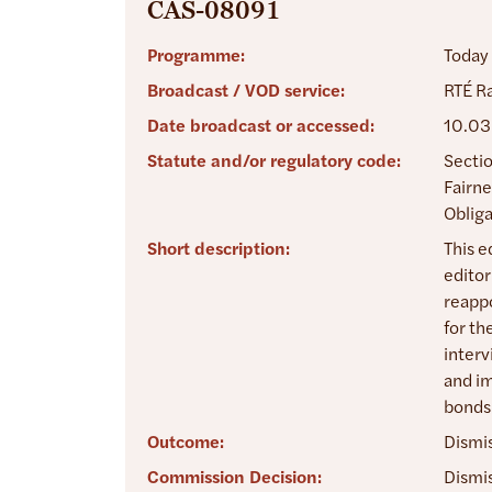
CAS-08091
Programme:
Today
Broadcast / VOD service:
RTÉ Ra
Date broadcast or accessed:
10.03
Statute and/or regulatory code:
Sectio
Fairne
Obliga
Short description:
This e
editor
reappo
for th
interv
and im
bonds 
Outcome:
Dismi
Commission Decision:
Dismis