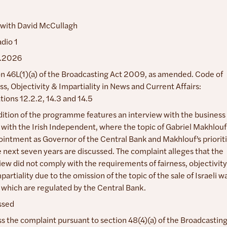
 with David McCullagh
dio 1
.2026
n 46L(1)(a) of the Broadcasting Act 2009, as amended. Code of
ss, Objectivity & Impartiality in News and Current Affairs:
tions 12.2.2, 14.3 and 14.5
dition of the programme features an interview with the business
 with the Irish Independent, where the topic of Gabriel Makhlouf
intment as Governor of the Central Bank and Makhlouf’s priorit
e next seven years are discussed. The complaint alleges that the
iew did not comply with the requirements of fairness, objectivity
partiality due to the omission of the topic of the sale of Israeli w
which are regulated by the Central Bank.
ssed
s the complaint pursuant to section 48(4)(a) of the Broadcastin