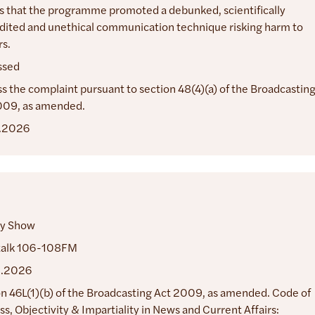
s that the programme promoted a debunked, scientifically
dited and unethical communication technique risking harm to
s.
ssed
s the complaint pursuant to section 48(4)(a) of the Broadcastin
009, as amended.
.2026
y Show
alk 106-108FM
2.2026
n 46L(1)(b) of the Broadcasting Act 2009, as amended. Code of
ss, Objectivity & Impartiality in News and Current Affairs: