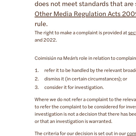
does not meet standards that are s
Other Media Regulation Acts 20
rule.
The right to make a complaint is provided at
sec
and 2022.
Coimisiún na Meán’s role in relation to complain
refer it to be handled by the relevant bro
dismiss it (in certain circumstances); or
consider it for investigation.
Where we do not refer a complaint to the releva
to refer the complaint to be considered for inve
investigation is not a decision that there has b
or that an investigation is warranted.
The criteria for our decision is set out in our
com