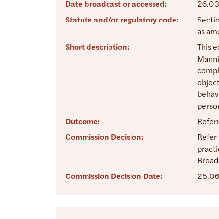
Date broadcast or accessed:
26.03
Statute and/or regulatory code:
Sectio
as am
Short description:
This e
Mannix
compla
object
behavi
person
Outcome:
Refer
Commission Decision:
Refer 
practi
Broad
Commission Decision Date:
25.06