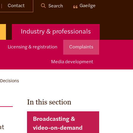
Contact
Gaeilge
Search
Industry & professionals
Licensing & registration
Complaints
Media development
Decisions
In this section
Broadcasting &
at
video-on-demand