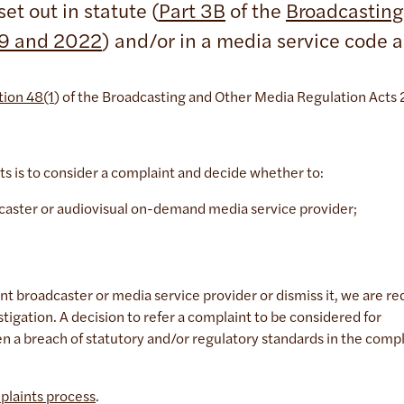
et out in statute (
Part 3B
of the
Broadcasting
09 and 2022
) and/or in a media service code 
tion 48(1
) of the Broadcasting and Other Media Regulation Act
ts is to consider a complaint and decide whether to:
adcaster or audiovisual on-demand media service provider;
nt broadcaster or media service provider or dismiss it, we are re
stigation. A decision to refer a complaint to be considered for
een a breach of statutory and/or regulatory standards in the comp
plaints process
.