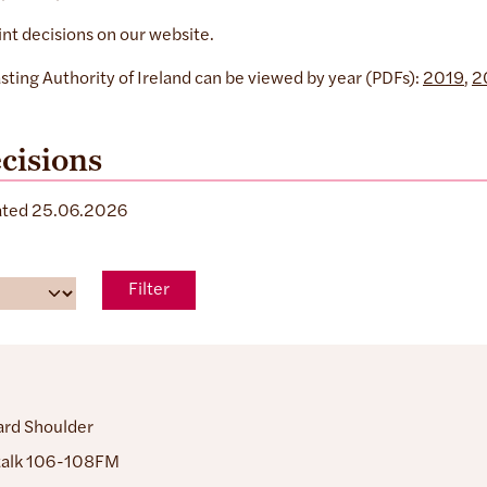
int decisions on our website.
sting Authority of Ireland can be viewed by year (PDFs):
2019
,
2
cisions
dated 25.06.2026
Filter
ard Shoulder
alk 106-108FM