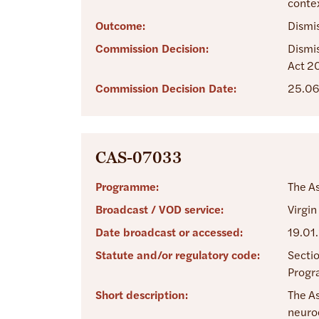
contex
Outcome:
Dismi
Commission Decision:
Dismis
Act 2
Commission Decision Date:
25.06
CAS-07033
Programme:
The A
Broadcast / VOD service:
Virgin
Date broadcast or accessed:
19.01
Statute and/or regulatory code:
Sectio
Progra
Short description:
The As
neurod