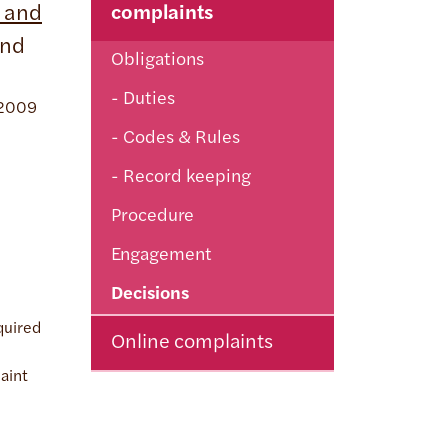
 and
complaints
and
Obligations
Duties
s 2009
Codes & Rules
Record keeping
Procedure
Engagement
Decisions
quired
Online complaints
laint