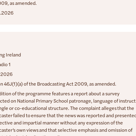
009, as amended.
.2026
ng Ireland
dio 1
.2026
n 46J(1)(a) of the Broadcasting Act 2009, as amended.
dition of the programme features a report about a survey
ted on National Primary School patronage, language of instruct
ngle or co-educational structure. The complaint alleges that the
aster failed to ensure that the news was reported and presented
ective and impartial manner without any expression of the
aster’s own views and that selective emphasis and omission of