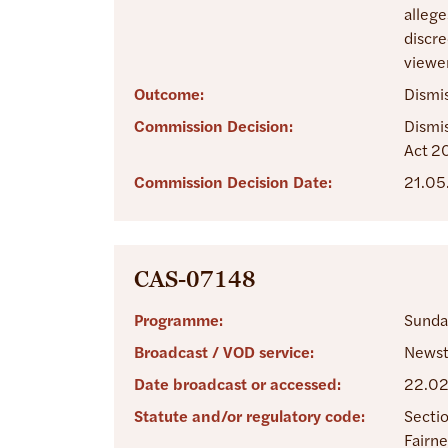
allege
discre
viewer
Outcome:
Dismi
Commission Decision:
Dismis
Act 2
Commission Decision Date:
21.05
CAS-07148
Programme:
Sunda
Broadcast / VOD service:
Newst
Date broadcast or accessed:
22.0
Statute and/or regulatory code:
Sectio
Fairne