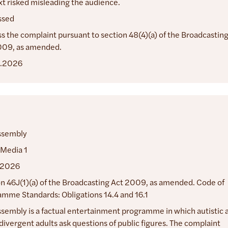
t risked misleading the audience.
ssed
s the complaint pursuant to section 48(4)(a) of the Broadcastin
009, as amended.
.2026
ssembly
 Media 1
.2026
n 46J(1)(a) of the Broadcasting Act 2009, as amended. Code of
mme Standards: Obligations 14.4 and 16.1
sembly is a factual entertainment programme in which autistic 
ivergent adults ask questions of public figures. The complaint