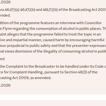
.2026
ns 46J(1)(a) 46J(1)(b) and 46L(1)(b) of the Broadcasting Act 200
ended.
dition of the programme features an interview with Councillor
 Flynn regarding the consumption of alcohol in public places. T
int alleges that the programme failed to treat the topic in an
ive and impartial manner, caused harm by encouraging harmful
our prejudicial to public safety and that the presenter expresse
al views dismissive of the illegality of consuming alcohol in publ
red
the Complaint to the Broadcaster to be handled under its Code o
ce for Complaint Handling, pursuant to Section 48(3) of the
casting Act 2009, as amended.
.2026