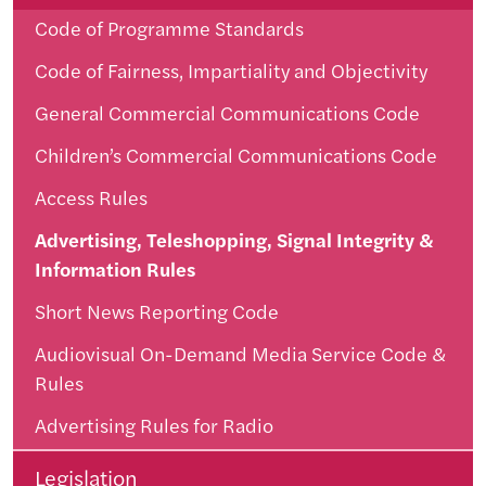
Code of Programme Standards
Code of Fairness, Impartiality and Objectivity
General Commercial Communications Code
Children’s Commercial Communications Code
Access Rules
Advertising, Teleshopping, Signal Integrity &
Information Rules
Short News Reporting Code
Audiovisual On-Demand Media Service Code &
Rules
Advertising Rules for Radio
Legislation