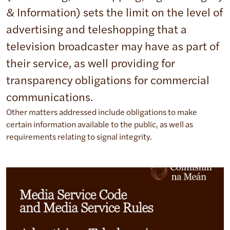
& Information) sets the limit on the level of
advertising and teleshopping that a
television broadcaster may have as part of
their service, as well providing for
transparency obligations for commercial
communications.
Other matters addressed include obligations to make
certain information available to the public, as well as
requirements relating to signal integrity.