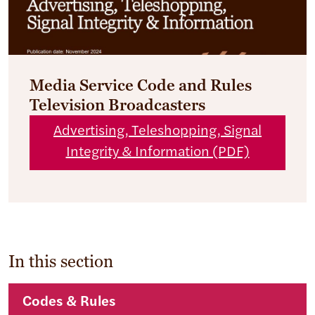
Media Service Code and Rules
Television Broadcasters
Advertising, Teleshopping, Signal
Integrity & Information (PDF)
In this section
Codes & Rules