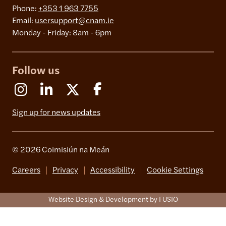
Phone:
+353 1 963 7755
Email:
usersupport@cnam.ie
Monday - Friday: 8am - 6pm
Follow us
Instagram
Linkedin
X (Formerly Twitter)
Facebook
Sign up for news updates
© 2026 Coimisiún na Meán
Careers
Privacy
Accessibility
Cookie Settings
Website Design & Development by FUSIO