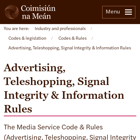
Menu
You are here:
Industry and professionals
/
Codes & legislation
/
Codes & Rules
/
Advertising, Teleshopping, Signal Integrity & Information Rules
Advertising,
Teleshopping, Signal
Integrity & Information
Rules
The Media Service Code & Rules
(Advertising, Teleshopping, Signal Integrity