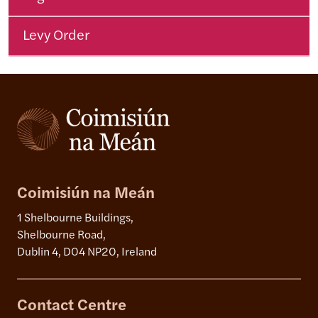
Levy Order
Coimisiún na Meán
1 Shelbourne Buildings,
Shelbourne Road,
Dublin 4, D04 NP20, Ireland
Contact Centre