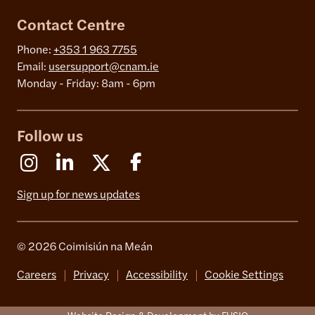
Contact Centre
Phone:
+353 1 963 7755
Email:
usersupport@cnam.ie
Monday - Friday: 8am - 6pm
Follow us
Instagram
Linkedin
X (Formerly Twitter)
Facebook
Sign up for news updates
© 2026 Coimisiún na Meán
Careers
Privacy
Accessibility
Cookie Settings