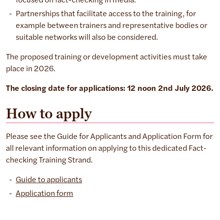
focused on fact-checking in media.
Partnerships that facilitate access to the training, for
example between trainers and representative bodies or
suitable networks will also be considered.
The proposed training or development activities must take
place in 2026.
The closing date for applications: 12 noon 2nd July 2026.
How to apply
Please see the Guide for Applicants and Application Form for
all relevant information on applying to this dedicated Fact-
checking Training Strand.
Guide to applicants
Application form