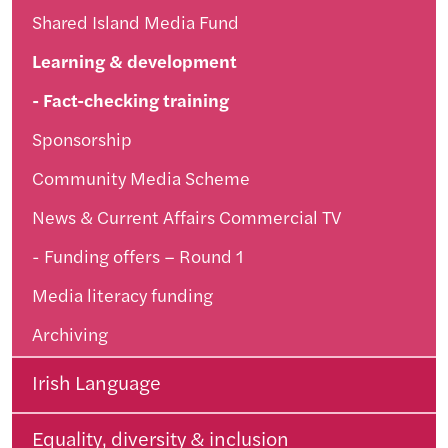
Shared Island Media Fund
Learning & development
Fact-checking training
Sponsorship
Community Media Scheme
News & Current Affairs Commercial TV
Funding offers – Round 1
Media literacy funding
Archiving
Irish Language
Equality, diversity & inclusion