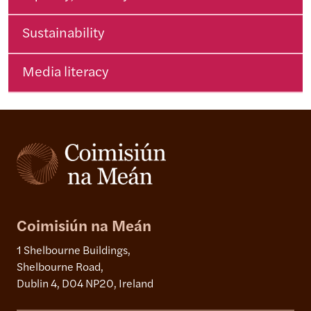
Sustainability
Media literacy
Coimisiún na Meán
1 Shelbourne Buildings,
Shelbourne Road,
Dublin 4, D04 NP20, Ireland