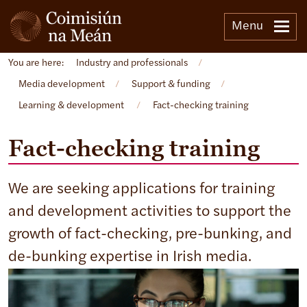
Menu
You are here:
Industry and professionals
/
Media development
/
Support & funding
/
Learning & development
/
Fact-checking training
Fact-checking training
We are seeking applications for training
and development activities to support the
growth of fact-checking, pre-bunking, and
de-bunking expertise in Irish media.