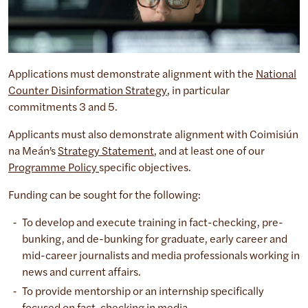
Applications must demonstrate alignment with the
National
Counter Disinformation Strategy
, in particular
commitments 3 and 5.
Applicants must also demonstrate alignment with Coimisiún
na Meán’s
Strategy Statement
, and at least one of our
Programme Policy
specific objectives.
Funding can be sought for the following:
To develop and execute training in fact-checking, pre-
bunking, and de-bunking for graduate, early career and
mid-career journalists and media professionals working in
news and current affairs.
To provide mentorship or an internship specifically