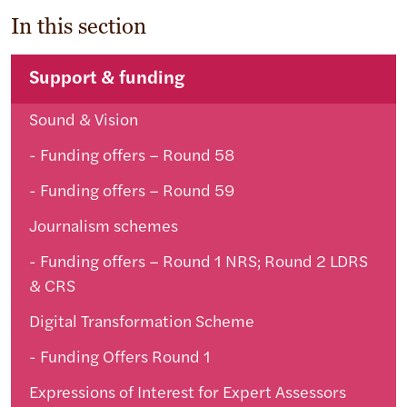
In this section
Support & funding
Sound & Vision
Funding offers – Round 58
Funding offers – Round 59
Journalism schemes
Funding offers – Round 1 NRS; Round 2 LDRS
& CRS
Digital Transformation Scheme
Funding Offers Round 1
Expressions of Interest for Expert Assessors